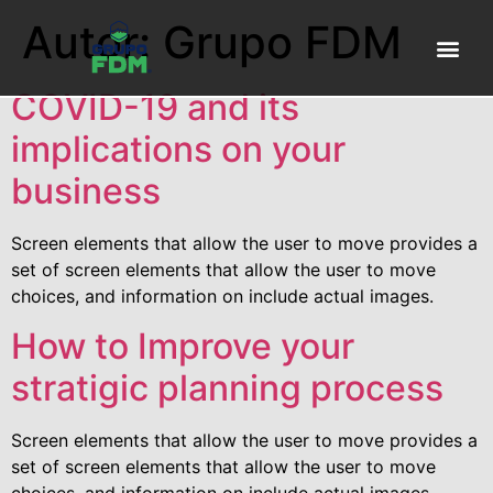
Autor:
Grupo FDM
Sobre N
FDM P
COVID-19 and its
implications on your
business
Screen elements that allow the user to move provides a
set of screen elements that allow the user to move
choices, and information on include actual images.
How to Improve your
stratigic planning process
Screen elements that allow the user to move provides a
set of screen elements that allow the user to move
choices, and information on include actual images.