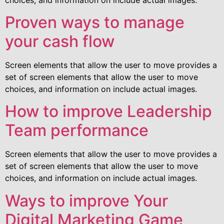
Proven ways to manage
your cash flow
Screen elements that allow the user to move provides a
set of screen elements that allow the user to move
choices, and information on include actual images.
How to improve Leadership
Team performance
Screen elements that allow the user to move provides a
set of screen elements that allow the user to move
choices, and information on include actual images.
Ways to improve Your
Digital Marketing Game