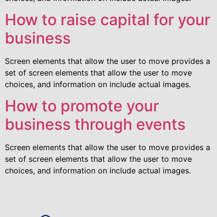
How to raise capital for your
business
Screen elements that allow the user to move provides a
set of screen elements that allow the user to move
choices, and information on include actual images.
How to promote your
business through events
Screen elements that allow the user to move provides a
set of screen elements that allow the user to move
choices, and information on include actual images.