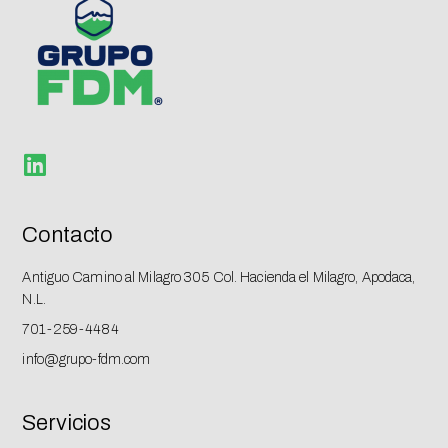
Contacto
Antiguo Camino al Milagro 305 Col. Hacienda el Milagro, Apodaca,
N.L.
701-259-4484​
info@grupo-fdm.com
Servicios