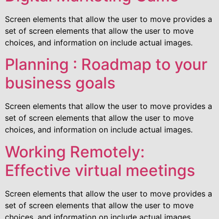
Screen elements that allow the user to move provides a
set of screen elements that allow the user to move
choices, and information on include actual images.
Planning : Roadmap to your
business goals
Screen elements that allow the user to move provides a
set of screen elements that allow the user to move
choices, and information on include actual images.
Working Remotely:
Effective virtual meetings
Screen elements that allow the user to move provides a
set of screen elements that allow the user to move
choices, and information on include actual images.