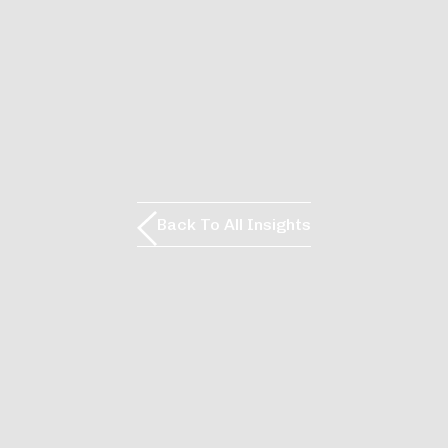
Back To All Insights