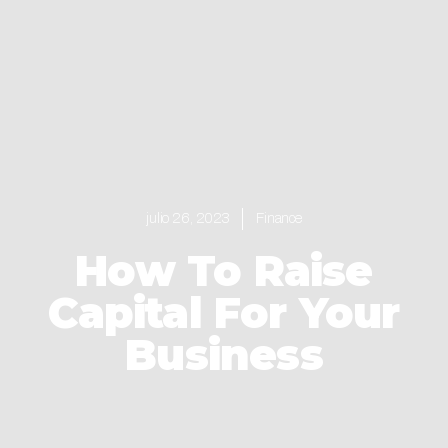
julio 26, 2023
Finance
How To Raise
Capital For Your
Business